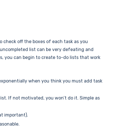
 to check off the boxes of each task as you
e uncompleted list can be very defeating and
es, you can begin to create to-do lists that work
w exponentially when you think you must add task
st. If not motivated, you won’t do it. Simple as
at important).
easonable.