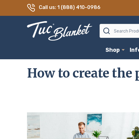
Call us: 1 (888) 410-0986
Search
Shop
In
How to create the p