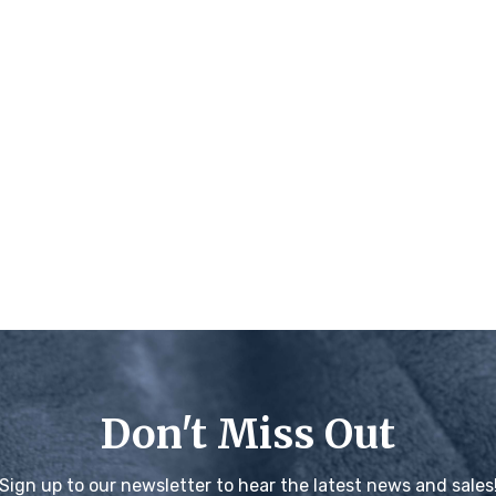
Don't Miss Out
Sign up to our newsletter to hear the latest news and sales