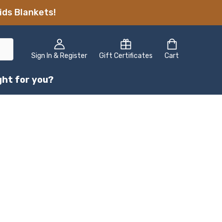
ids Blankets!
Sign In & Register
Gift Certificates
Cart
ight for you?