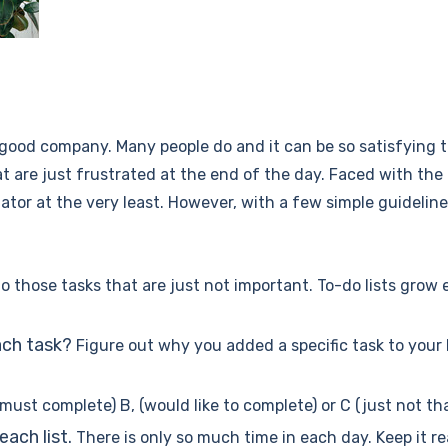
 in good company. Many people do and it can be so satisfying
t are just frustrated at the end of the day. Faced with th
nator at the very least. However, with a few simple guidelin
 to those tasks that are just not important. To-do lists gro
ach task?
Figure out why you added a specific task to your li
A (must complete) B, (would like to complete) or C (just not th
ach list.
There is only so much time in each day. Keep it r