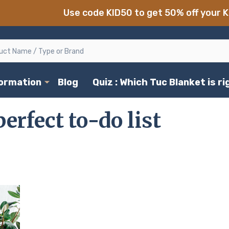
Use code KID50 to get 50% off your K
formation
Blog
Quiz : Which Tuc Blanket is r
erfect to-do list