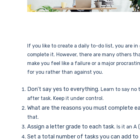
If you like to create a daily to-do list, you are
complete it. However, there are many others tha
make you feel like a failure or a major procrasti
for you rather than against you.
Don’t say yes to everything
. Learn to say no
after task. Keep it under control.
What are the reasons you must complete e
that.
Assign a letter grade to each task
. Is it an 
Set a total number of tasks you can add to e