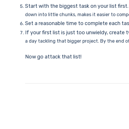
Start with the biggest task on your list first
down into little chunks, makes it easier to comp
Set a reasonable time to complete each ta
If your first list is just too unwieldy, create 
a day tackling that bigger project. By the end o
Now go attack that list!