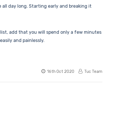
e all day long. Starting early and breaking it
 list, add that you will spend only a few minutes
easily and painlessly.
16th Oct 2020
Tuc Team