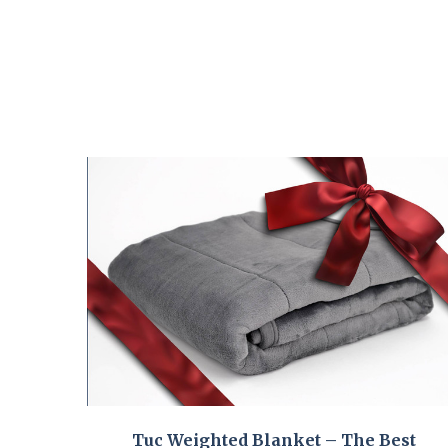
Tuc Weighted Blanket – The Best