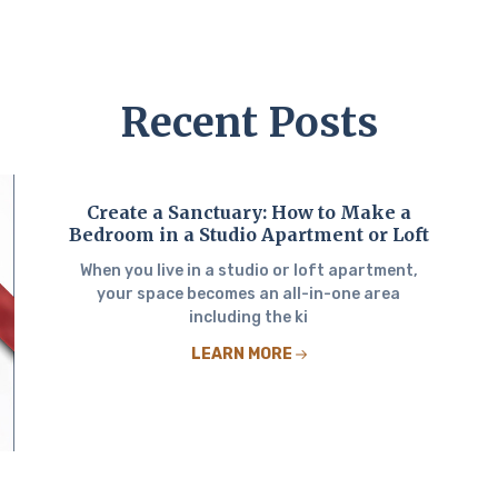
Recent Posts
Create a Sanctuary: How to Make a
Bedroom in a Studio Apartment or Loft
When you live in a studio or loft apartment,
your space becomes an all-in-one area
including the ki
LEARN MORE