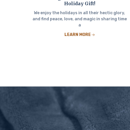
Holiday Gift!
We enjoy the holidays in all their hectic glory,
and find peace, love, and magic in sharing time
a
LEARN MORE