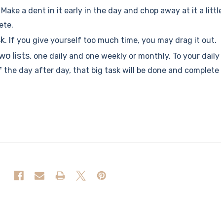
. Make a dent in it early in the day and chop away at it a littl
ete.
sk
. If you give yourself too much time, you may drag it out.
two lists
, one daily and one weekly or monthly. To your daily
f the day after day, that big task will be done and complete 