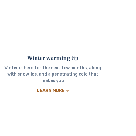
Winter warming tip
Winter is here for the next few months, along
with snow, ice, and a penetrating cold that
makes you
LEARN MORE