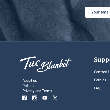
Email
Address
Footer
Supp
Start
Contact 
Policies
About us
Patent
FAQ
Privacy
and
Terms