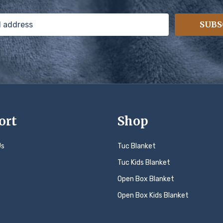
SUBS
ort
Shop
Us
Tuc Blanket
Tuc Kids Blanket
Open Box Blanket
Open Box Kids Blanket