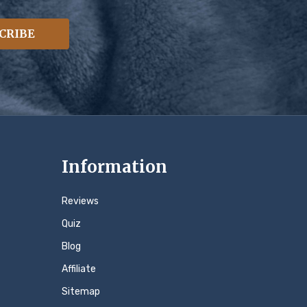
CRIBE
Information
Reviews
Quiz
Blog
Affiliate
Sitemap