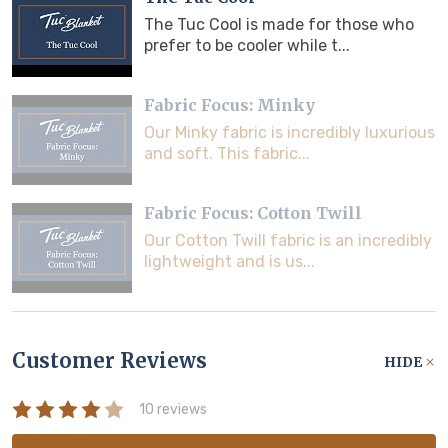
The Tuc Cool is made for those who
prefer to be cooler while t...
Fabric Focus: Minky
Our Minky fabric is incredibly luxurious
and soft. This fabric...
Fabric Focus: Cotton Twill
Our Cotton Twill fabric is an incredibly
lightweight and is us...
Customer Reviews
HIDE
10 reviews