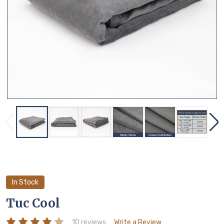
In Stock
Tuc Cool
10 reviews
Write a Review