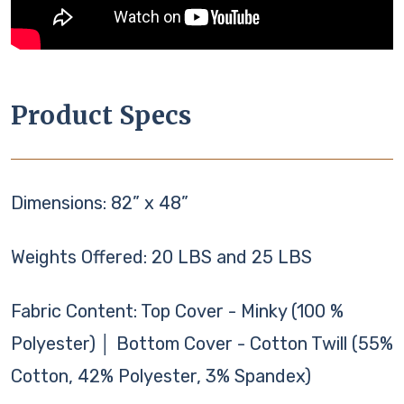
Product Specs
Dimensions: 82” x 48”
Weights Offered: 20 LBS and 25 LBS
Fabric Content: Top Cover - Minky (100 %
Polyester) │ Bottom Cover - Cotton Twill (55%
Cotton, 42% Polyester, 3% Spandex)