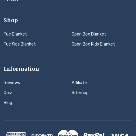
Shop
Tuc Blanket
Open Box Blanket
Tuc Kids Blanket
Open Box Kids Blanket
Information
Reviews
Affiliate
Quiz
Sitemap
Blog