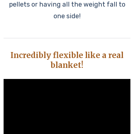
pellets or having all the weight fall to
one side!
Incredibly flexible like a real
blanket!