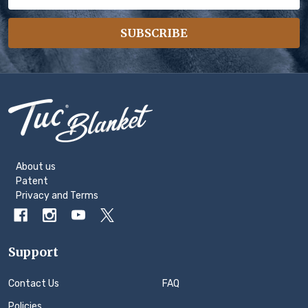
Address
SUBSCRIBE
Footer
Start
About us
Patent
Privacy
and
Terms
Support
Contact Us
FAQ
Policies