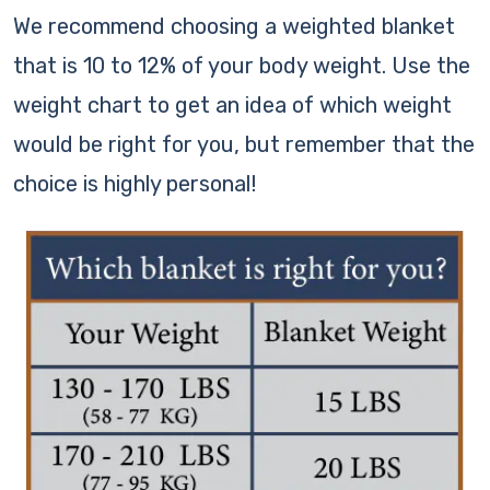
We recommend choosing a weighted blanket
that is 10 to 12% of your body weight. Use the
weight chart to get an idea of which weight
would be right for you, but remember that the
choice is highly personal!