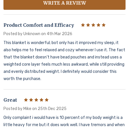
WRITE A REVIEW
Product Comfort and Efficacy
5
Posted by
Unknown
on 4th Mar 2026
This blanket is wonderful; bot only has it improved my sleep, it
also helps me to feel relaxed and cozy whenever I use it. The fact
that the blanket doesn’t have bead pouches and instead uses a
weighted core layer feels much less awkward, while still providing
and evenly distributed weight. I definitely would consider this
worth the purchase.
Great
5
Posted by
Mike
on 25th Dec 2025
Only complaint i would have is 10 percent of my body weight is a
little heavy for me but it does work well. I have tremors and when