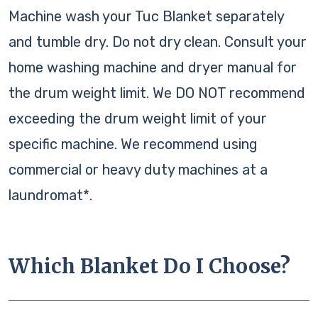
Machine wash your Tuc Blanket separately
and tumble dry. Do not dry clean. Consult your
home washing machine and dryer manual for
the drum weight limit. We DO NOT recommend
exceeding the drum weight limit of your
specific machine. We recommend using
commercial or heavy duty machines at a
laundromat*.
Which Blanket Do I Choose?