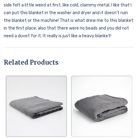
side felt a little weird at first, like cold, clammy metal. I like that I
can put this blanket in the washer and dryer and it doesn’t ruin
the blanket or the machine! That is what drew me to this blanket
in the first place, also that there were no beads and you did not
need a duvet for it. It really is just like a heavy blanket!
Related Products