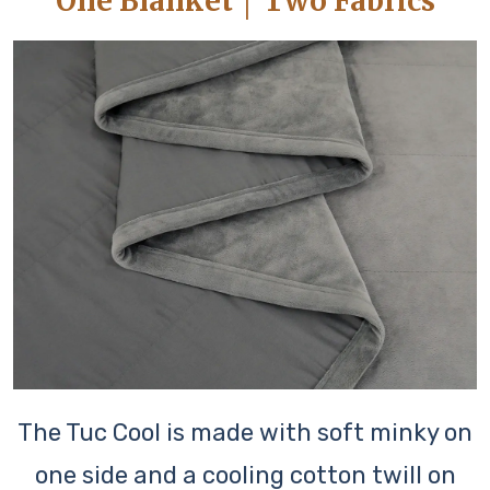
One Blanket │ Two Fabrics
The Tuc Cool is made with soft minky on
one side and a cooling cotton twill on