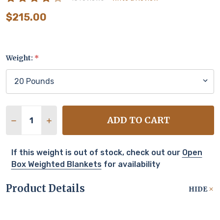
$215.00
Weight:
*
Quantity:
ADD TO CART
DECREASE QUANTITY OF TUC COOL
INCREASE QUANTITY OF TUC COOL
If this weight is out of stock, check out our
Open
Box Weighted Blankets
for availability
Product Details
HIDE