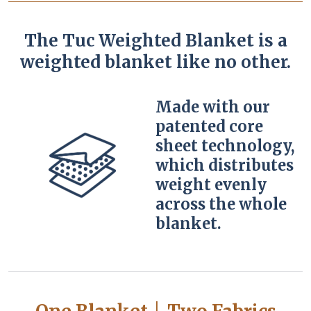
The Tuc Weighted Blanket is a
weighted blanket like no other.
Made with our
patented core
sheet technology,
which distributes
weight evenly
across the whole
blanket.