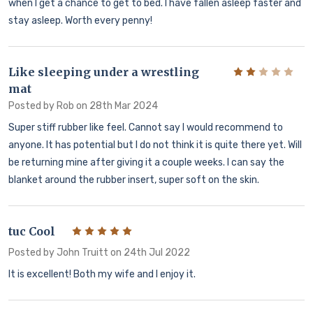
when I get a chance to get to bed. I have fallen asleep faster and
stay asleep. Worth every penny!
Like sleeping under a wrestling
2
mat
Posted by
Rob
on 28th Mar 2024
Super stiff rubber like feel. Cannot say I would recommend to
anyone. It has potential but I do not think it is quite there yet. Will
be returning mine after giving it a couple weeks. I can say the
blanket around the rubber insert, super soft on the skin.
tuc Cool
5
Posted by
John Truitt
on 24th Jul 2022
It is excellent! Both my wife and I enjoy it.