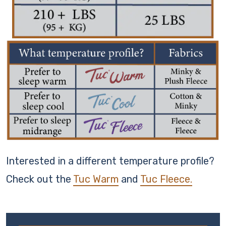
Interested in a different temperature profile?
Check out the
Tuc Warm
and
Tuc Fleece.