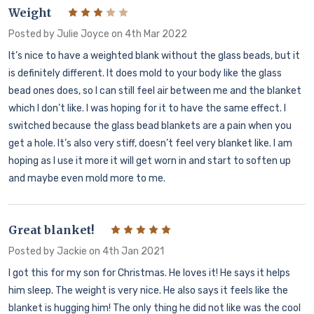
Weight
3
Posted by
Julie Joyce
on 4th Mar 2022
It’s nice to have a weighted blank without the glass beads, but it
is definitely different. It does mold to your body like the glass
bead ones does, so I can still feel air between me and the blanket
which I don’t like. I was hoping for it to have the same effect. I
switched because the glass bead blankets are a pain when you
get a hole. It’s also very stiff, doesn’t feel very blanket like. I am
hoping as I use it more it will get worn in and start to soften up
and maybe even mold more to me.
Great blanket!
5
Posted by
Jackie
on 4th Jan 2021
I got this for my son for Christmas. He loves it! He says it helps
him sleep. The weight is very nice. He also says it feels like the
blanket is hugging him! The only thing he did not like was the cool