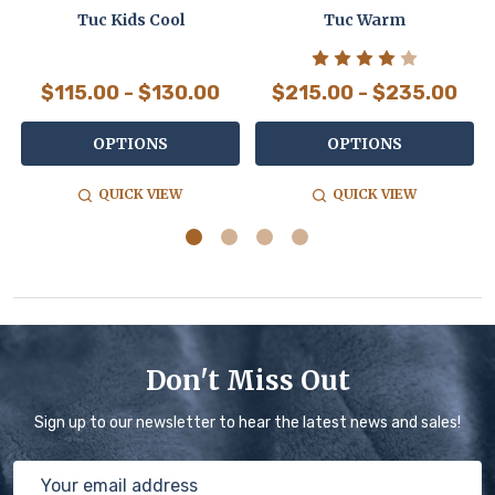
Tuc Kids Cool
Tuc Warm
$115.00 - $130.00
$215.00 - $235.00
OPTIONS
OPTIONS
QUICK VIEW
QUICK VIEW
Don't Miss Out
Sign up to our newsletter to hear the latest news and sales!
Email