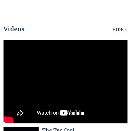
Videos
HIDE
The Tuc Cool