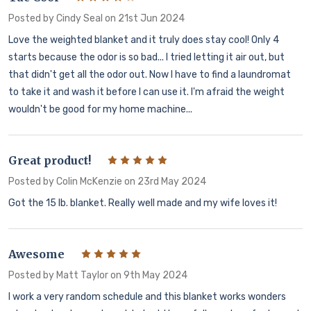
Posted by
Cindy Seal
on 21st Jun 2024
Love the weighted blanket and it truly does stay cool! Only 4
starts because the odor is so bad... I tried letting it air out, but
that didn't get all the odor out. Now I have to find a laundromat
to take it and wash it before I can use it. I'm afraid the weight
wouldn't be good for my home machine...
Great product!
5
Posted by
Colin McKenzie
on 23rd May 2024
Got the 15 lb. blanket. Really well made and my wife loves it!
Awesome
5
Posted by
Matt Taylor
on 9th May 2024
I work a very random schedule and this blanket works wonders