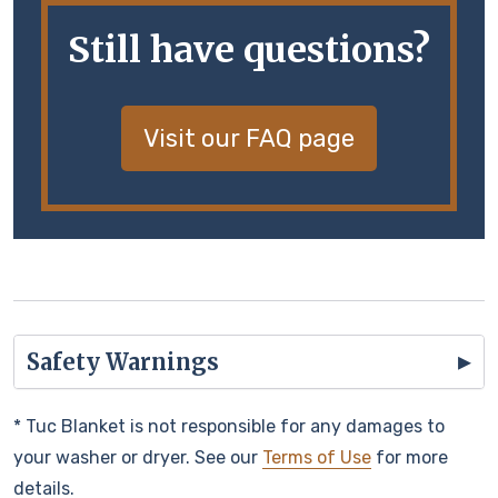
Still have questions?
Visit our FAQ page
Safety Warnings
* Tuc Blanket is not responsible for any damages to
your washer or dryer. See our
Terms of Use
for more
details.