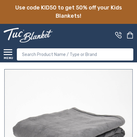
Use code KID50 to get 50% off your Kids
Blankets!
Search
MENU