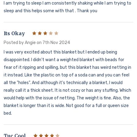
I am trying to sleep I am consistently shaking while I am trying to
sleep and this helps some with that . Thank you
Its Okay
3
Posted by
Angie
on 7th Nov 2024
I was very excited about this blanket but I ended up being
disappointed. I didn't want a weighted blanket with beads for
fear of it ripping and spilling, but this blanket has weird netting in
it instead. Like the plastic on top of a soda can and you can feel
all the "holes". And although it's technically a blanket, I would
really call it a thick sheet. It is not cozy or has any stuffing. Which
would help with the issue of netting. The weight is fine. Also, the
blanket is longer than it is wide. Not good for a full or queen size
bed.
Tuc Cool
4