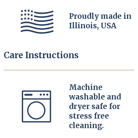
Proudly made in
Illinois, USA
Care Instructions
Machine
washable and
dryer safe for
stress free
cleaning.