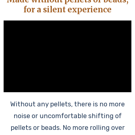
for a silent experience
Without any pellets, there is no more
noise or uncomfortable shifting of
pellets or beads. No more rolling over