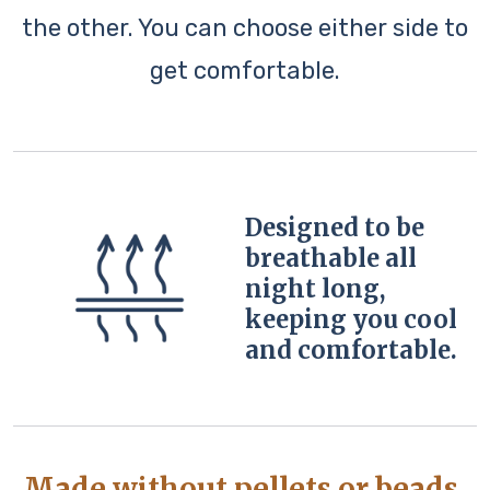
the other. You can choose either side to
get comfortable.
Designed to be
breathable all
night long,
keeping you cool
and comfortable.
Made without pellets or beads,