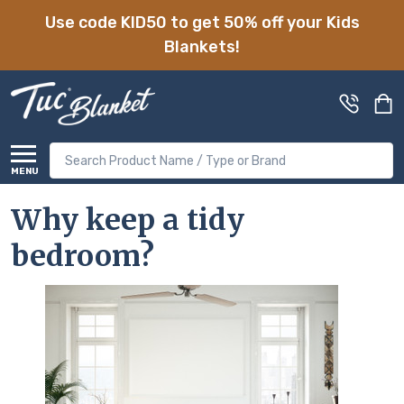
Use code KID50 to get 50% off your Kids
Blankets!
Search
MENU
Why keep a tidy
bedroom?