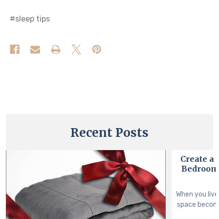
#sleep tips
Recent Posts
Create a
Bedroom 
When you live
space become