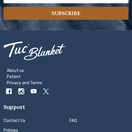
Address
SUBSCRIBE
Footer
Start
About us
Patent
Privacy
and
Terms
Support
Contact Us
FAQ
Policies