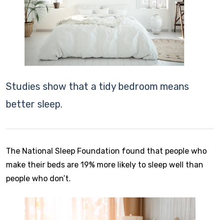
Studies show that a tidy bedroom means
better sleep.
The National Sleep Foundation found that people who
make their beds are 19% more likely to sleep well than
people who don’t.