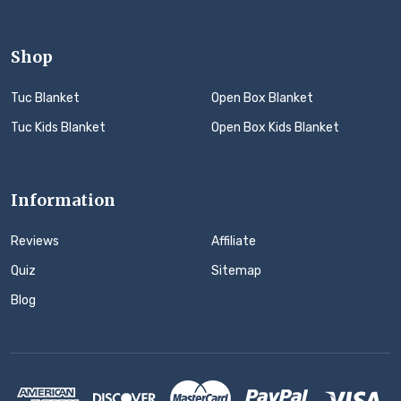
Shop
Tuc Blanket
Open Box Blanket
Tuc Kids Blanket
Open Box Kids Blanket
Information
Reviews
Affiliate
Quiz
Sitemap
Blog