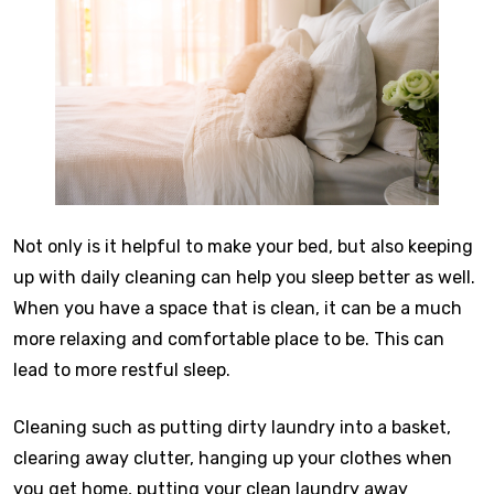
Not only is it helpful to make your bed, but also keeping
up with daily cleaning can help you sleep better as well.
When you have a space that is clean, it can be a much
more relaxing and comfortable place to be. This can
lead to more restful sleep.
Cleaning such as putting dirty laundry into a basket,
clearing away clutter, hanging up your clothes when
you get home, putting your clean laundry away