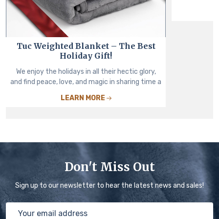
Tuc Weighted Blanket – The Best
Holiday Gift!
We enjoy the holidays in all their hectic glory,
and find peace, love, and magic in sharing time a
LEARN MORE
Don't Miss Out
Sign up to our newsletter to hear the latest news and sales!
Email