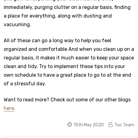
immediately, purging clutter on a regular basis, finding
a place for everything, along with dusting and
vacuuming.
All of these can go a long way to help you feel
organized and comfortable And when you clean up on a
regular basis, it makes it much easier to keep your space
clean and tidy. Try to implement these tips into your
own schedule to have a great place to go to at the end
of a stressful day.
Want to read more? Check out some of our other blogs
here
.
15th May 2020
Tuc Team